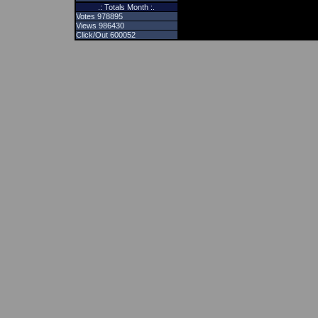
.: Totals Month :.
Votes 978895
Views 986430
Click/Out 600052