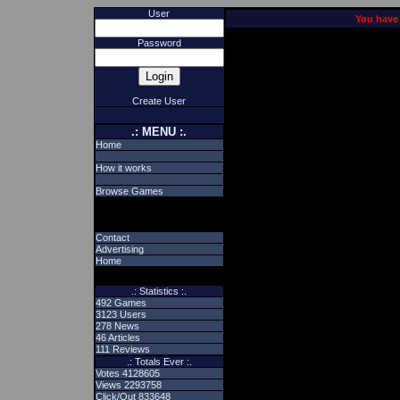
User
You have 
Password
Create User
.: MENU :.
Home
How it works
Browse Games
Contact
Advertising
Home
.: Statistics :.
492 Games
3123 Users
278 News
46 Articles
111 Reviews
.: Totals Ever :.
Votes 4128605
Views 2293758
Click/Out 833648