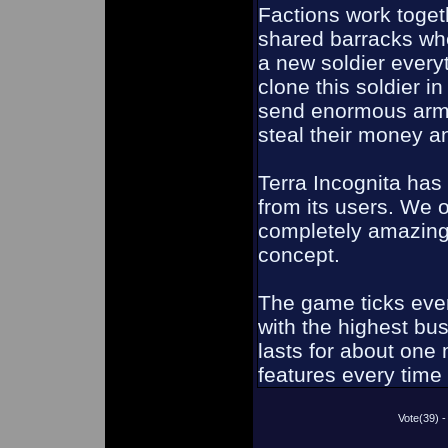
Factions work toget
shared barracks whe
a new soldier every
clone this soldier 
send enormous armie
steal their money a
Terra Incognita ha
from its users. We o
completely amazing,
concept.
The game ticks ever
with the highest bu
lasts for about on
features every time 
Vote(39)