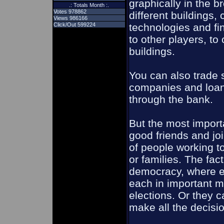
graphically in the b
.: Totals Month :.
Votes 978862
different buildings,
Views 986166
Click/Out 599224
technologies and fin
to other players, to
buildings.
You can also trade s
companies and loan
through the bank.
But the most importa
good friends and joi
of people working t
or families. The fac
democracy, where 
each in important m
elections. Or they c
make all the decisi