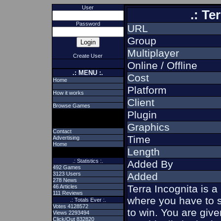
User
.: Te
Password
URL
Group
Multiplayer
Create User
Online / Offline
.: MENU :.
Cost
Home
Platform
How it works
Client
Browse Games
Plugin
Graphics
Contact
Time
Advertising
Home
Length
.: Statistics :.
Added By
492 Games
3123 Users
Added
278 News
Terra Incognita is 
46 Articles
111 Reviews
where you have to s
.: Totals Ever :.
Votes 4128572
to win. You are give
Views 2293494
Click/Out 832820