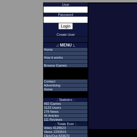
User
Password
Create User
.: MENU :.
Home
How it works
Browse Games
Contact
Advertising
Home
.: Statistics :.
492 Games
3123 Users
278 News
46 Articles
111 Reviews
.: Totals Ever :.
Votes 4128623
Views 2293815
Click/Out 833670