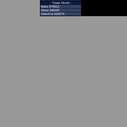
.: Totals Month :.
Votes 978913
Views 986487
Click/Out 600074