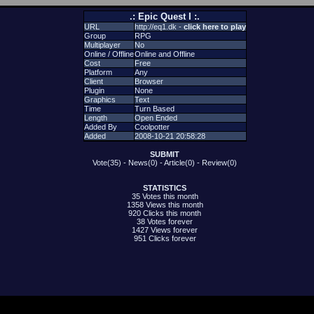
.: Epic Quest I :.
URL
http://eq1.dk -
click here to play
Group
RPG
Multiplayer
No
Online / Offline
Online and Offline
Cost
Free
Platform
Any
Client
Browser
Plugin
None
Graphics
Text
Time
Turn Based
Length
Open Ended
Added By
Coolpotter
Added
2008-10-21 20:58:28
SUBMIT
Vote(35)
-
News(0)
-
Article(0)
-
Review(0)
STATISTICS
35 Votes this month
1358 Views this month
920 Clicks this month
38 Votes forever
1427 Views forever
951 Clicks forever