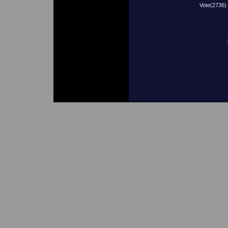
Vote(2736)