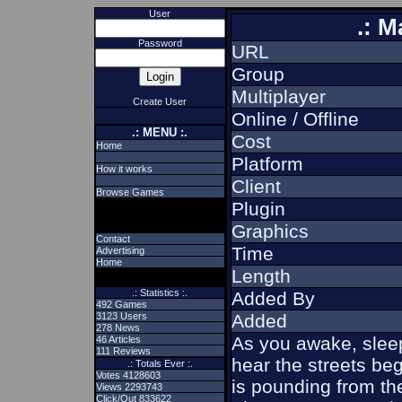
User
.: M
Password
URL
Group
Multiplayer
Create User
Online / Offline
.: MENU :.
Cost
Home
Platform
How it works
Client
Browse Games
Plugin
Graphics
Contact
Time
Advertising
Home
Length
.: Statistics :.
Added By
492 Games
3123 Users
Added
278 News
As you awake, sleep
46 Articles
111 Reviews
hear the streets begin
.: Totals Ever :.
Votes 4128603
is pounding from t
Views 2293743
Click/Out 833622