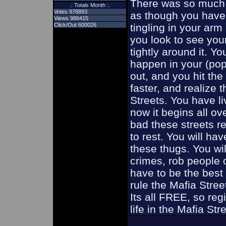
There was so much 
.: Totals Month :.
Votes 978893
as though you have 
Views 986415
Click/Out 600026
tingling in your ar
you look to see you
tightly around it. Y
happen in your (pop
out, and you hit the
faster, and realize 
Streets. You have l
now it begins all o
bad these streets re
to rest. You will hav
these thugs. You wil
crimes, rob people o
have to be the best 
rule the Mafia Stre
Its all FREE, so reg
life in the Mafia Str