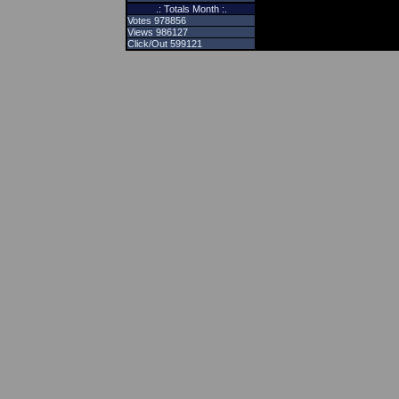
.: Totals Month :.
Votes 978856
Views 986127
Click/Out 599121