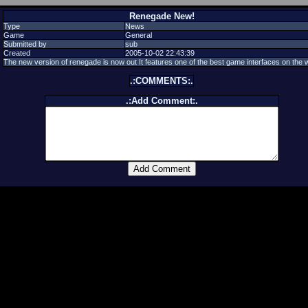
Renegade New!
Type
News
Game
General
Submitted by
sub
Created
2005-10-02 22:43:39
The new version of renegade is now out It features one of the best game interfaces on the 
.:COMMENTS:.
.:Add Comment:.