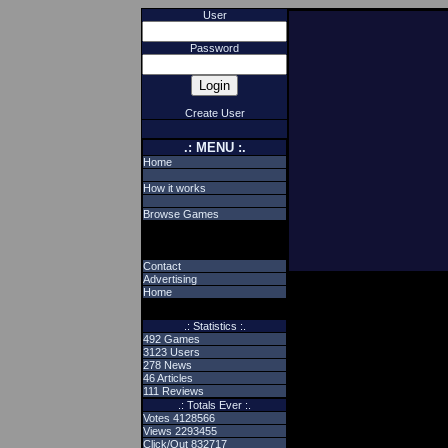
User
Password
Create User
.: MENU :.
Home
How it works
Browse Games
Contact
Advertising
Home
.: Statistics :.
492 Games
3123 Users
278 News
46 Articles
111 Reviews
.: Totals Ever :.
Votes 4128566
Views 2293455
Click/Out 832717