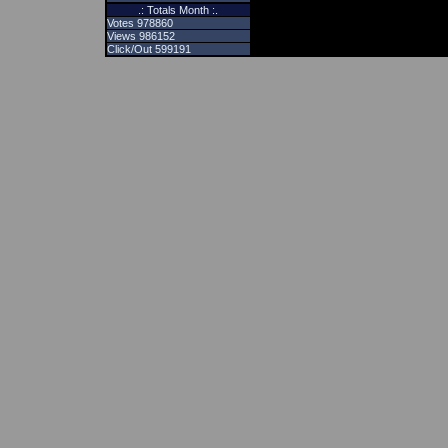
.: Totals Month :.
Votes 978860
Views 986152
Click/Out 599191