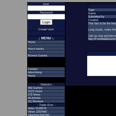
User
Type
Password
Game
Submitted by
Created
This has to be the bes
Create User
Long ounds, make frien
Join us now and beco
.: MENU :.
http://FreeMafiaGame
Home
How it works
Browse Games
Contact
Advertising
Home
.: Statistics :.
492 Games
3123 Users
278 News
46 Articles
111 Reviews
.: Totals Ever :.
Votes 4128570
Views 2293480
Click/Out 832787