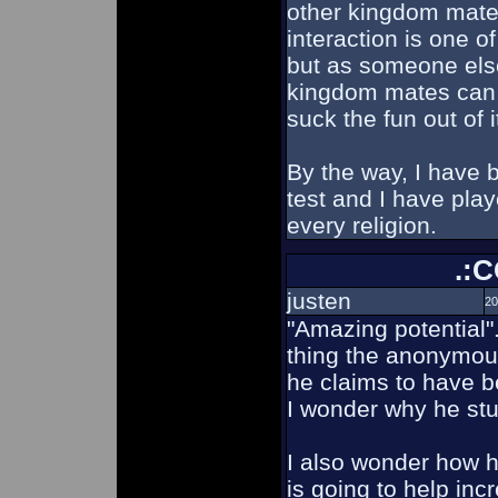
other kingdom mates
interaction is one o
but as someone else
kingdom mates can
suck the fun out of i
By the way, I have 
test and I have pla
every religion.
.:
justen
20
"Amazing potential".
thing the anonymous
he claims to have b
I wonder why he stu
I also wonder how h
is going to help in