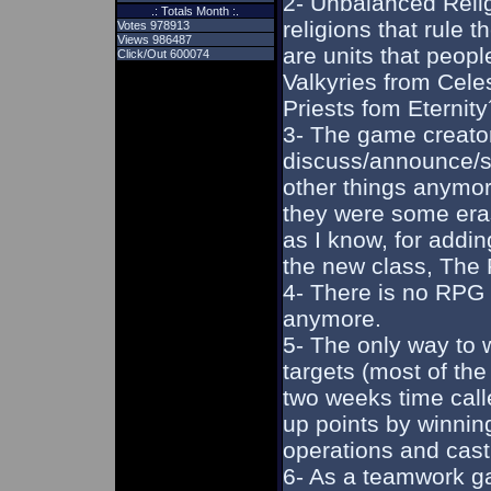
2- Unbalanced Reli
.: Totals Month :.
religions that rule 
Votes 978913
Views 986487
are units that peopl
Click/Out 600074
Valkyries from Cele
Priests fom Eternity
3- The game creator
discuss/announce/sh
other things anymor
they were some eras
as I know, for addin
the new class, The P
4- There is no RPG
anymore.
5- The only way to w
targets (most of the
two weeks time cal
up points by winni
operations and cast
6- As a teamwork ga