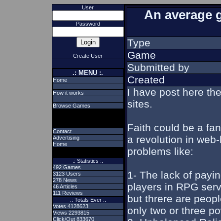
User
An average 
Password
Type
Game
Create User
Submitted by
.: MENU :.
Created
Home
I have post here t
How it works
sites.
Browse Games
Faith could be a fa
Contact
a revolution in web-
Advertising
Home
problems like:
.: Statistics :.
492 Games
1- The lack of payi
3123 Users
278 News
players in RPG serv
46 Articles
111 Reviews
but threre are peop
.: Totals Ever :.
Votes 4128623
only two or three p
Views 2293815
Click/Out 833670