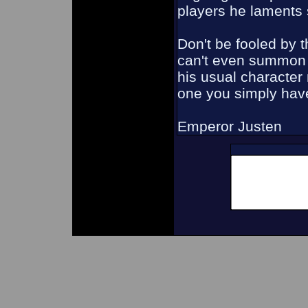
players he laments 
Don't be fooled by t
can't even summon 
his usual character
one you simply have 
Emperor Justen