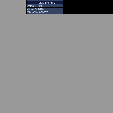
.: Totals Month :.
Votes 978914
Views 986487
Click/Out 600076