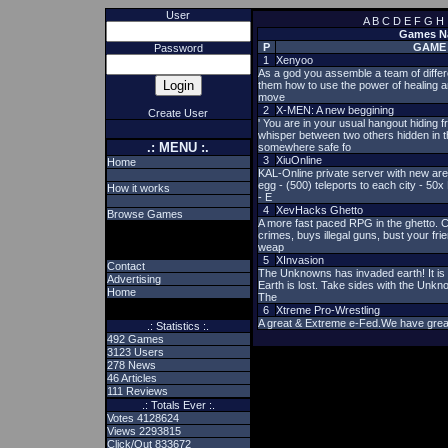
User
A
B
C
D
E
F
G
H
Games Nam
P
GAME
Password
1
Xenyoo
As a god you assemble a team of differe
them how to use the power of healing an
move
2
X-MEN: A new beggining
Create User
' You are in your usual hangout hiding
whisper between two others hidden in 
.: MENU :.
somewhere safe fo
3
XiuOnline
Home
KAL-Online private server with new ar
egg - (500) teleports to each city - 5
How it works
- E
4
XevHacks Ghetto
Browse Games
A more fast paced RPG in the ghetto. C
crimes, buys illegal guns, bust your fri
weap
5
XInvasion
Contact
The Unknowns has invaded earth! It is 
Advertising
Earth is lost. Take sides with the Unkn
Home
The
6
Xtreme Pro-Wrestling
A great & Extreme e-Fed.We have grea
.: Statistics :.
492 Games
3123 Users
278 News
46 Articles
111 Reviews
.: Totals Ever :.
Votes 4128624
Views 2293815
Click/Out 833672