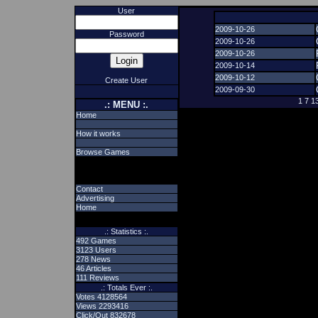
User
2009-10-26
Password
2009-10-26
2009-10-26
2009-10-14
2009-10-12
Create User
2009-09-30
1
7
1
.: MENU :.
Home
How it works
Browse Games
Contact
Advertising
Home
.: Statistics :.
492 Games
3123 Users
278 News
46 Articles
111 Reviews
.: Totals Ever :.
Votes 4128564
Views 2293416
Click/Out 832678