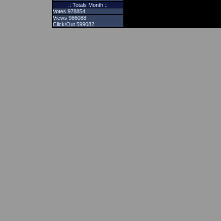
.: Totals Month :.
Votes 978854
Views 986088
Click/Out 599082