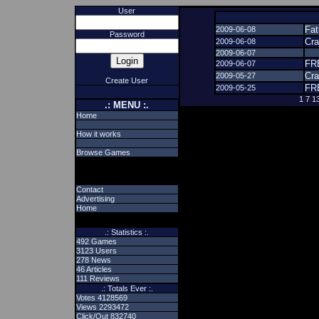
User
Fat
2009-06-08
Password
Cr
2009-06-08
2009-06-07
FR
2009-06-07
Cr
2009-05-27
Create User
FR
2009-05-25
1
7
1
.: MENU :.
Home
How it works
Browse Games
Contact
Advertising
Home
.: Statistics :.
492 Games
3123 Users
278 News
46 Articles
111 Reviews
.: Totals Ever :.
Votes 4128569
Views 2293472
Click/Out 832740