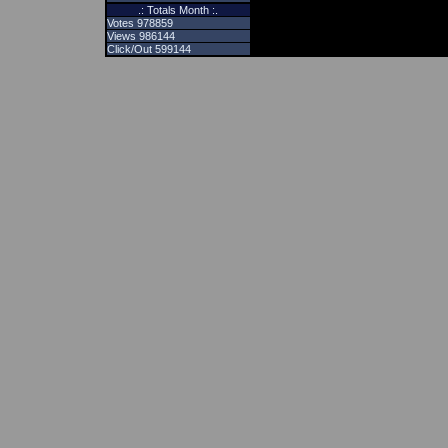
.: Totals Month :.
Votes 978859
Views 986144
Click/Out 599144