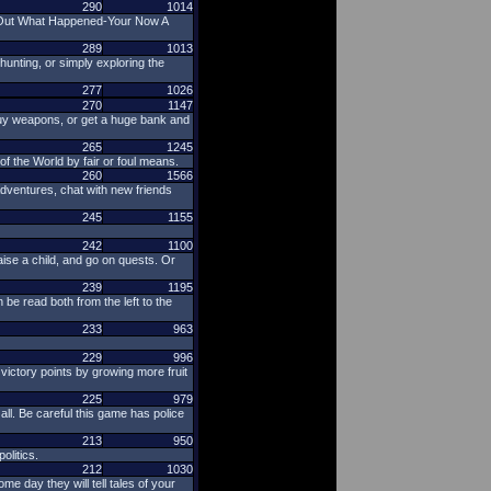
290
1014
d Out What Happened-Your Now A
289
1013
nting, or simply exploring the
277
1026
270
1147
 buy weapons, or get a huge bank and
265
1245
f the World by fair or foul means.
260
1566
dventures, chat with new friends
245
1155
242
1100
ise a child, and go on quests. Or
239
1195
 be read both from the left to the
233
963
229
996
 victory points by growing more fruit
225
979
ll. Be careful this game has police
213
950
litics.
212
1030
e day they will tell tales of your