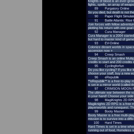
Knights of blood is an ever-gr
fights, spells, an array of weap
89
Purgatory Online
So you died, but death is not t
90
Paper Flight Simulat
91
Battle Atlantis: Ris
Join forces with fellow adventur
plotting his return with one goal
92
Cura Manager
Cura Manager is a 2004 started
but hard to master kind of game
93
EV-Online
Colonize distant worlds in space
ascension now »
94
Creep Smash
Creep Smash is an online Multi
credits to start and 200 credits
95
Cyclingforfun
Do you like cycling? If you lik
choose your staff, buy a new e
96
eRepublik
**eRepublik** is a free-to-play
is set in a mirror world (called 
97
CRIMSON MOON 
The ultimate war between the va
in your hand! Choose your side 
98
MagiKnights 2D RP
Magiknights 2D RPG is a free mm
playerworlds and runequest. Thi
99
Booty Master
Booty Master is a free multi-pla
mission is to survive into a diffi
100
Hard Times
Hard Times is set in a time whe
running out of food, Homeless s