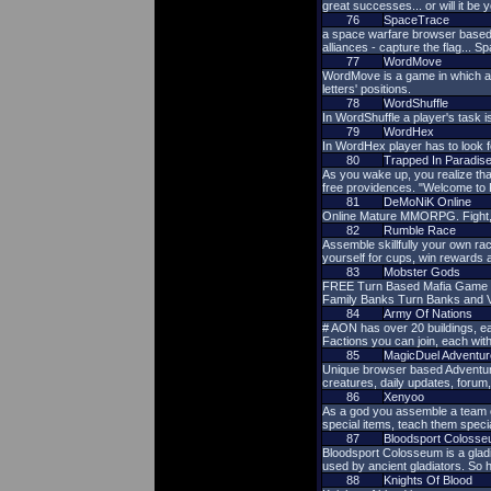
great successes... or will it be y
76
SpaceTrace
a space warfare browser based mu
alliances - capture the flag... S
77
WordMove
WordMove is a game in which a p
letters' positions.
78
WordShuffle
In WordShuffle a player's task 
79
WordHex
In WordHex player has to look f
80
Trapped In Paradis
As you wake up, you realize tha
free providences. "Welcome to 
81
DeMoNiK Online
Online Mature MMORPG. Fight, le
82
Rumble Race
Assemble skillfully your own rac
yourself for cups, win rewards 
83
Mobster Gods
FREE Turn Based Mafia Game - We
Family Banks Turn Banks and V
84
Army Of Nations
# AON has over 20 buildings, eac
Factions you can join, each wit
85
MagicDuel Adventur
Unique browser based Adventure. I
creatures, daily updates, forum
86
Xenyoo
As a god you assemble a team of
special items, teach them spec
87
Bloodsport Coloss
Bloodsport Colosseum is a gladia
used by ancient gladiators. So
88
Knights Of Blood