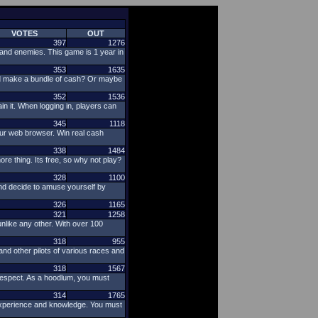
VOTES
OUT
397
1276
s and enemies. This game is 1 year in
353
1635
nd make a bundle of cash? Or maybe
352
1536
in it. When logging in, players can
345
1118
our web browser. Win real cash
338
1484
ore thing. Its free, so why not play?
328
1100
nd decide to amuse yourself by
326
1165
321
1258
nlike any other. With over 100
318
955
nd other pilots of various races and
318
1567
respect. As a hoodlum, you must
314
1765
 experience and knowledge. You must