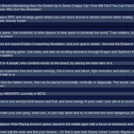
In Boston,Wondering How You Ended Up In Some Crappy City-Time Will Tell If You Can Fin
nes Who Got You Stranded I
ace RPG and strategy game where you can move around a vibrant universe either trading, hu
rate, bounty hunter
r game. Join hundreds of other players in their quest to dominate the world. Train soldiers,
is yours.
tury tick-based Empire Conquering Simulation, and your goal is simple - become the Emperor o
le playing game. Join today and take an exciting adventure through Eragon and Saphira's A
n battles!
or 4 people, who combine words on the board, by placing the letter-tiles on it.
st expansive free text based mmorpg. Get a horse and falcon, fight monsters and players, ra
 help or w
 find the hidden words, that can be placed horizontally, vertically or diagonally. The words can
or i
tasy MMORPG currently in BETA.
row in size and put forth leaves and fruit, and store energy in your roots: your aim is to score
reate your own gang, steal cars, or just stay alone and try to become the most dangerous of a
player Role Playing browser game, based in the middle ages with a focus on teamwork and po
Come sail the seas and find your fortune... Or find a spot near Davey Jones' Locker. Maybe som