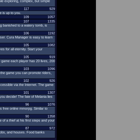
e exploring, complex, but simple
117
929
 is up to you.
109
1057
107
1335
ng banished to a watery tomb, is
106
1192
ser. Cura Manager is easy to learn
105
1082
 for all eternity. Start your
105
919
e game each player has 20 lives, 200
103
1096
n the game you can promote riders,
102
926
cessible via the Internet. The game
101
1307
ou decide! The fate of Melania lies
96
1076
s free online mmorpg. Similar to
90
1358
f a thief at his first steps and your
87
972
r jobs, and houses. Food banks