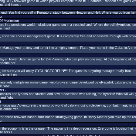
owing RPG browser game In which players compete to be #1. Features: Random stat gains whil
ons and items t
he end. You find yourself in Purgatory, stuck between Heaven and Hell. Where you go from here
or
e Of Myrimidon
ers in a persistent world multiplayer game set in a troubled land. Where the evil Myrmidon, lo
 in mind
, addictive soccer management game. It is completely free and accessible through web brow
.
! Manage your colony and turn it into a mighty empire. Place your name in the Galactic Archives
player Tower Defense game for 2-4 Players, who can play on one map. At the beginning of th
 income per
e it, I'm sure you will enjoy CYCLINGFORFUN!!!! The game is a cycling manager totally free. I
quipment an
 massively multiplayer online game, web browser game developed by eRepublik Labs and is ac
the New
RPG
mpires and lycans had started! And now a new blood was raising, the hybrids! Who will win, y
and fight
G
orpg rpg. Adventure in the mmorpg world of valoryn, using roleplaying, combat, magic in thi
s online free
yer online browser-based, turn-based strategy/rpg game. In Booty Master you take up the role o
cu
n the economy is in the crapper. The nation is in a deep recession. Everyone is loosing thei
helters r