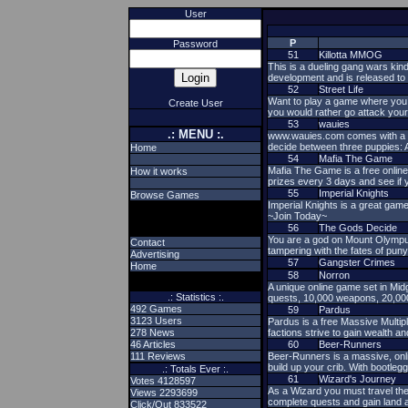
User
P
Password
51
Killotta MMOG
This is a dueling gang wars kind
development and is released to 
52
Street Life
Want to play a game where you
Create User
you would rather go attack yo
53
wauies
.: MENU :.
www.wauies.com comes with a fre
decide between three puppies: 
Home
54
Mafia The Game
Mafia The Game is a free online
How it works
prizes every 3 days and see if
55
Imperial Knights
Browse Games
Imperial Knights is a great game
~Join Today~
56
The Gods Decide
You are a god on Mount Olympus
Contact
tampering with the fates of p
Advertising
57
Gangster Crimes
Home
58
Norron
A unique online game set in Mid
.: Statistics :.
quests, 10,000 weapons, 20,00
492 Games
59
Pardus
3123 Users
Pardus is a free Massive Multip
278 News
factions strive to gain wealth an
46 Articles
60
Beer-Runners
111 Reviews
Beer-Runners is a massive, onl
build up your crib. With bootleg
.: Totals Ever :.
61
Wizard's Journey
Votes 4128597
As a Wizard you must travel the
Views 2293699
complete quests and gain land a
Click/Out 833522