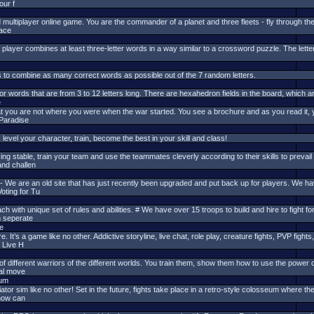
our f
ltiplayer online game. You are the commander of a planet and three fleets - fly through the g
pace
layer combines at least three-letter words in a way similar to a crossword puzzle. The lette
is to combine as many correct words as possible out of the 7 random letters.
or words that are from 3 to 12 letters long. There are hexahedron fields in the board, which 
e
t you are not where you were when the war started. You see a brochure and as you read it, you
Paradise
vel your character, train, become the best in your skill and class!
ing stable, train your team and use the teammates cleverly according to their skills to prevail
and challen
 are an old site that has just recently been upgraded and put back up for players. We have
oting for Tu
h with unique set of rules and abilities. # We have over 15 troops to build and hire to fight 
h seperate
e
t’s a game like no other. Addictive storyline, live chat, role play, creature fights, PVP fights, 
, Live H
 different warriors of the different worlds. You train them, show them how to use the power of
ial move
eum
tor sim like no other! Set in the future, fights take place in a retro-style colosseum where 
 how can