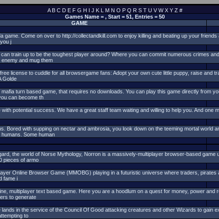
A
B
C
D
E
F
G
H
I
J
K
L
M
N
O
P
Q
R
S
T
U
V
W
X
Y
Z
#
Games Name = , Start = 51, Entries = 50
GAME
a game. Come on over to http://collectandkill.com to enjoy killing and beating up your friend
you j
 can train up to be the toughest player around? Where you can commit numerous crimes a
ur enemy and mug them
e license to cuddle for all browsergame fans: Adopt your own cute little puppy, raise and tra
A Golde
 mafia turn based game, that requires no downloads. You can play this game directly from y
 you can become th
 with potential success. We have a great staff team waiting and willing to help you. And one m
. Bored with supping on nectar and ambrosia, you look down on the teeming mortal world a
uny humans. Some human
gard, the world of Norse Mythology, Norron is a massively-multiplayer browser-based game u
0 pieces of armo
layer Online Browser Game (MMOBG) playing in a futuristic universe where traders, pirates a
d fame i
ine, multiplayer text based game. Here you are a hoodlum on a quest for money, power and 
gers to generate
 lands in the service of the Council Of Good attacking creatures and other Wizards to gain
ttempting to