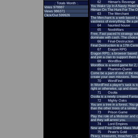
62
Hitman's Revenge
.: Totals Month :.
You Wake Up In A Nasty Hotel 
Votes 978887
Hitman On The Hunt For The O
Views 986371
63
The Merchant
Click/Out 599926
The Merchant is a web based sp
vastness of everything. Be a pi
64
haunted house
65
NoobWars
Free, Fast paced hi strategy wa
dominate with cash. The choice 
66
Final-Destruction
Final Destruction is a 17th Cen
67
Eragon RPG
Eragon RPG, a browser based ro
and join a clan to support them i
68
WordBox
WordBox is a word game for 2, 3 
69
Phantom-Quest
Come be a part of one of the mo
create your own missions. Need
70
WordFind
In WordFind a player's task is to
right or otherwise, up and down 
71
Osolia
Osolia is a newly created Fan
72
Mighty Oaks
You are a tree in a forest. You g
than the other trees of a similar
73
Prison Game
Play the role of a Mobster and c
and they will arrest you.
74
Lord Empires
New and Free Online Mass Multi
75
Pirate's Gold
Piracy, treasures, treachery... 