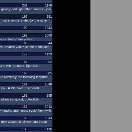
201
1156
alaxy and fight other planets - join
197
991
r movement is limited by the other
192
1233
192
1080
are set like a honeycomb.
188
944
 realize you're in one of the last
177
1123
164
952
 and win the cups. Specialize
163
905
 currently the following features:
161
1048
for you. # We have 3 seperate
161
985
alliances, quest, collectible
137
1043
 healing and tactic, equip them with
136
1043
the only weapons allowed are those
135
1136